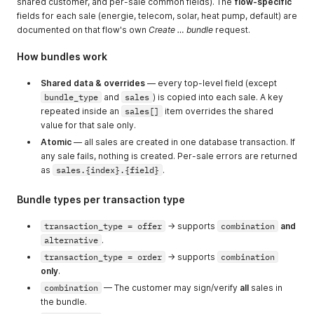
shared customer, and per-sale common fields). The
flow-specific
fields for each sale (energie, telecom, solar, heat pump, default) are
documented on that flow's own
Create … bundle
request.
How bundles work
Shared data & overrides
— every top-level field (except
bundle_type
and
sales
) is copied into each sale. A key
repeated inside an
sales[]
item overrides the shared
value for that sale only.
Atomic
— all sales are created in one database transaction. If
any sale fails, nothing is created. Per-sale errors are returned
as
sales.{index}.{field}
.
Bundle types per transaction type
transaction_type = offer
→ supports
combination
and
alternative
.
transaction_type = order
→ supports
combination
only
.
combination
— The customer may sign/verify
all
sales in
the bundle.