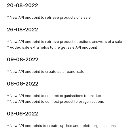
20-08-2022
* New API endpoint to retrieve products of a sale
26-08-2022
* New API endpoint to retrieve product questions answers of a sale
* Added sale extra fields to the get sale API endpoint
09-08-2022
* New API endpoint to create solar panel sale
06-06-2022
* New API endpoint to connect organisations to product
* New API endpoint to connect product to oraganisations
03-06-2022
* New API endpoints to create, update and delete organisations