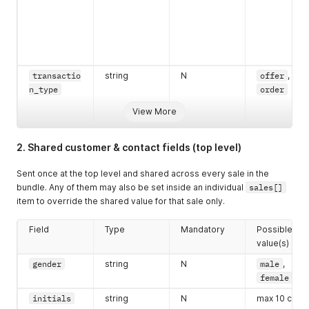
transactio
string
N
offer
,
n_type
order
View More
2. Shared customer & contact fields (top level)
Sent once at the top level and shared across every sale in the
bundle. Any of them may also be set inside an individual
sales[]
item to override the shared value for that sale only.
Field
Type
Mandatory
Possible
value(s)
gender
string
N
male
,
female
initials
string
N
max 10 char