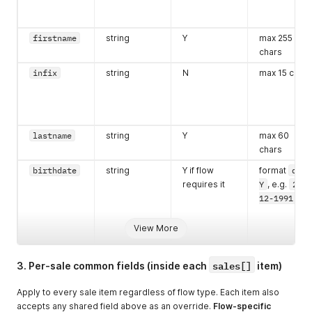
firstname
string
Y
max 255
chars
infix
string
N
max 15 chars
lastname
string
Y
max 60
chars
birthdate
string
Y if flow
format
d-m-
requires it
Y
, e.g.
23-
12-1991
View More
sales[]
3. Per-sale common fields (inside each
item)
Apply to every sale item regardless of flow type. Each item also
accepts any shared field above as an override.
Flow-specific