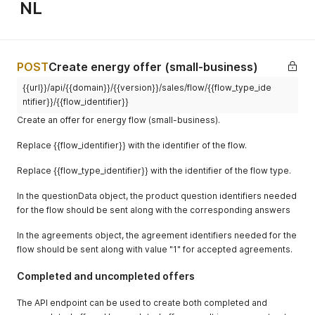
NL
POST
Create energy offer (small-business)
{{url}}/api/{{domain}}/{{version}}/sales/flow/{{flow_type_ide
activity_c
string
Y if flow
numeric,
ntifier}}/{{flow_identifier}}
ode
enables it
exactly 5
Create an offer for energy flow (small-business).
digits
Replace {{flow_identifier}} with the identifier of the flow.
Replace {{flow_type_identifier}} with the identifier of the flow type.
In the questionData object, the product question identifiers needed
iban
string
Y if flow
valid IBAN
for the flow should be sent along with the corresponding answers
requires
customfiel
object
N
{
In the agreements object, the agreement identifiers needed for the
dsData
"customfie
flow should be sent along with value "1" for accepted agreements.
d-
identifier
Completed and uncompleted offers
: value }
The API endpoint can be used to create both completed and