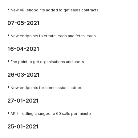
* New API endpoints added to get sales contracts
07-05-2021
* New endpoints to create leads and fetch leads
16-04-2021
* End point to get organisations and users
26-03-2021
* New endpoints for commissions added
27-01-2021
* API throttling changed to 60 calls per minute
25-01-2021