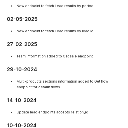
New endpoint to fetch Lead results by period
02-05-2025
New endpoint to fetch Lead results by lead id
27-02-2025
Team information added to Get sale endpoint
29-10-2024
Multi-products sections information added to Get flow
endpoint for default flows
14-10-2024
Update lead endpoints accepts relation_id
10-10-2024