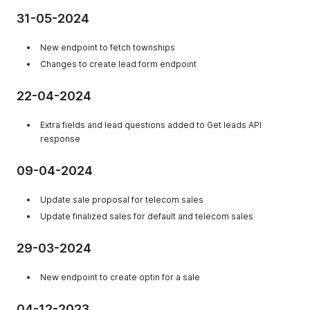
31-05-2024
New endpoint to fetch townships
Changes to create lead form endpoint
22-04-2024
Extra fields and lead questions added to Get leads API
response
09-04-2024
Update sale proposal for telecom sales
Update finalized sales for default and telecom sales
29-03-2024
New endpoint to create optin for a sale
04-12-2023