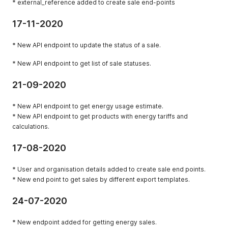
* external_reference added to create sale end-points
17-11-2020
* New API endpoint to update the status of a sale.
* New API endpoint to get list of sale statuses.
21-09-2020
* New API endpoint to get energy usage estimate.
* New API endpoint to get products with energy tariffs and
calculations.
17-08-2020
* User and organisation details added to create sale end points.
* New end point to get sales by different export templates.
24-07-2020
* New endpoint added for getting energy sales.