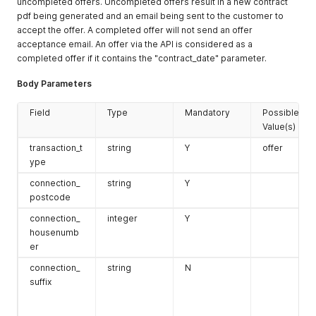
uncompleted offers. Uncompleted offers result in a new contract
pdf being generated and an email being sent to the customer to
accept the offer. A completed offer will not send an offer
agreement
object
Y for orders
{
acceptance email. An offer via the API is considered as a
s
"agreement
completed offer if it contains the "contract_date" parameter.
identifier
iban_holde
string
Y if iban
—
: "1" }
r
required
Body Parameters
Field
Type
Mandatory
Possible
Value(s)
relation_i
integer
N
existing
d
relation ID
transaction_t
string
Y
offer
ype
optin
object
N
`{
connection_
string
Y
"channels": [
postcode
{ "type":
"email"
connection_
integer
Y
lead_id
integer
N
existing lead
housenumb
ID
er
sale_prope
object
N
contract_d
rties
uration
:
connection_
string
N
sale_chann
string
N
d2d
,
numeric 0–
suffix
el
retail
,
100
telemarket
ing
,