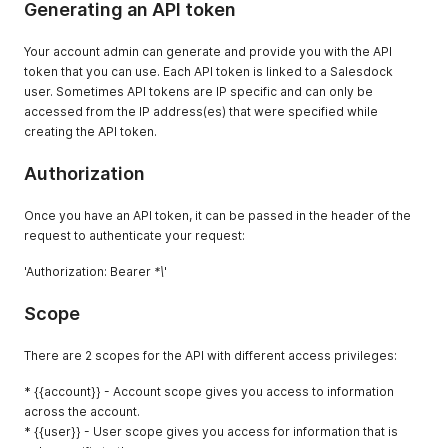
Generating an API token
Your account admin can generate and provide you with the API
token that you can use. Each API token is linked to a Salesdock
user. Sometimes API tokens are IP specific and can only be
accessed from the IP address(es) that were specified while
creating the API token.
Authorization
Once you have an API token, it can be passed in the header of the
request to authenticate your request:
'Authorization: Bearer
*\
'
Scope
There are 2 scopes for the API with different access privileges:
* {{account}} - Account scope gives you access to information
across the account.
* {{user}} - User scope gives you access for information that is