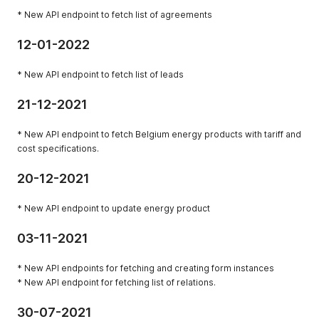
* New API endpoint to fetch list of agreements
12-01-2022
* New API endpoint to fetch list of leads
21-12-2021
* New API endpoint to fetch Belgium energy products with tariff and
cost specifications.
20-12-2021
* New API endpoint to update energy product
03-11-2021
* New API endpoints for fetching and creating form instances
* New API endpoint for fetching list of relations.
30-07-2021