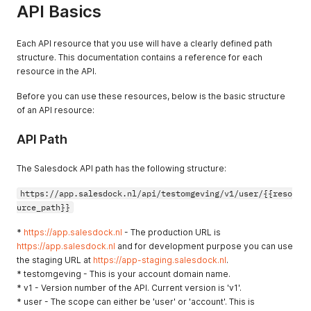
API Basics
Each API resource that you use will have a clearly defined path
structure. This documentation contains a reference for each
resource in the API.
Before you can use these resources, below is the basic structure
of an API resource:
API Path
The Salesdock API path has the following structure:
https://app.salesdock.nl/api/testomgeving/v1/user/{{reso
urce_path}}
*
https://app.salesdock.nl
- The production URL is
https://app.salesdock.nl
and for development purpose you can use
the staging URL at
https://app-staging.salesdock.nl
.
* testomgeving - This is your account domain name.
* v1 - Version number of the API. Current version is 'v1'.
* user - The scope can either be 'user' or 'account'. This is