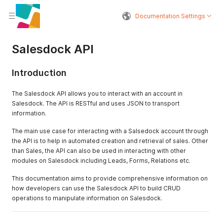
Documentation Settings
Salesdock API
Introduction
The Salesdock API allows you to interact with an account in
Salesdock. The API is RESTful and uses JSON to transport
information.
The main use case for interacting with a Salsedock account through
the API is to help in automated creation and retrieval of sales. Other
than Sales, the API can also be used in interacting with other
modules on Salesdock including Leads, Forms, Relations etc.
This documentation aims to provide comprehensive information on
how developers can use the Salesdock API to build CRUD
operations to manipulate information on Salesdock.