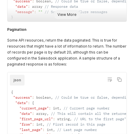
"success"
:
 boolean
,
// Could be true or false, depending 
"data"
:
 array 
// Response data
"message"
:
""
// Success or failure messages
View More
}
Pagination
Some API resources, return the data paginated. This is true for
resources that might have a lot of information to return. The number
of records per page is by default 20, although this can be
configured in the Salesdock application. A sample structure of a
paginated response is as follows:
json
{
"success"
:
 boolean
,
// Could be true or false, depending 
"data"
:
{
"current_page"
:
 int
,
// Current page number
"data"
:
 array
,
// This will contain all the returned d
"first_page_url"
:
 string
,
// URL to the first page"
"from"
:
 int
,
// First record in this page
"last_page"
:
 int
,
// Last page number