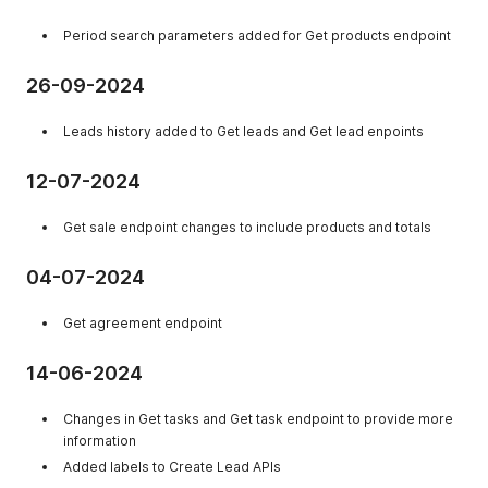
Period search parameters added for Get products endpoint
26-09-2024
Leads history added to Get leads and Get lead enpoints
12-07-2024
Get sale endpoint changes to include products and totals
04-07-2024
Get agreement endpoint
14-06-2024
Changes in Get tasks and Get task endpoint to provide more
information
Added labels to Create Lead APIs