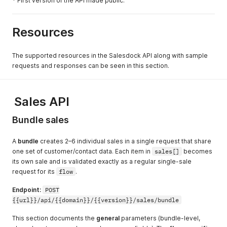
* First version of the API made public.
Resources
The supported resources in the Salesdock API along with sample
requests and responses can be seen in this section.
Sales API
Bundle sales
A
bundle
creates 2–6 individual sales in a single request that share
one set of customer/contact data. Each item in
sales[]
becomes
its own sale and is validated exactly as a regular single-sale
request for its
flow
.
Endpoint:
POST
{{url}}/api/{{domain}}/{{version}}/sales/bundle
This section documents the
general
parameters (bundle-level,