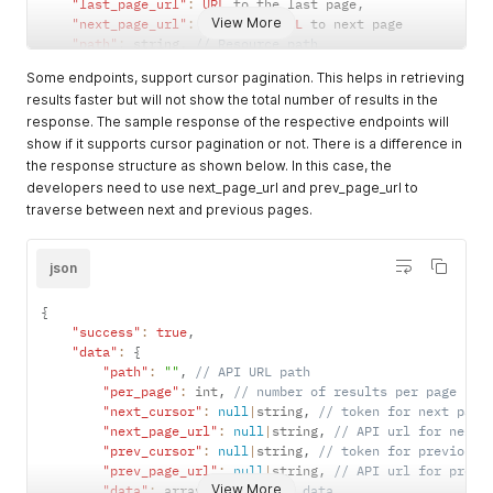
"last_page_url"
:
URL
 to the last page
,
View More
"next_page_url"
:
null
|
int
,
URL
 to next page

"path"
:
 string
,
// Resource path
"per_page"
:
 int
,
 Records shown per page

Some endpoints, support cursor pagination. This helps in retrieving
"prev_page_url"
:
null
,
results faster but will not show the total number of results in the
"to"
:
 int
,
// Last record in this page
response. The sample response of the respective endpoints will
"total"
:
 int 
// Number of total records
}
show if it supports cursor pagination or not. There is a difference in
"message"
:
""
// Success or failure messages
the response structure as shown below. In this case, the
}
developers need to use next_page_url and prev_page_url to
traverse between next and previous pages.
json
{
"success"
:
true
,
"data"
:
{
"path"
:
""
,
// API URL path
"per_page"
:
 int
,
// number of results per page
"next_cursor"
:
null
|
string
,
// token for next page
"next_page_url"
:
null
|
string
,
// API url for next 
"prev_cursor"
:
null
|
string
,
// token for previous 
"prev_page_url"
:
null
|
string
,
// API url for previ
View More
"data"
:
 array 
// Response data