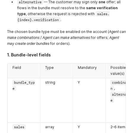
alternative
— The customer may sign only
one
offer; all
flows in the bundle must resolve to the
same verification
type
, otherwise the request is rejected with
sales.
{index}.verification
.
The chosen bundle type must be enabled on the account (
Agent can
make combinations
/
Agent can make alternatives
for offers;
Agent
may create order bundles
for orders).
1. Bundle-level fields
Field
Type
Mandatory
Possible
value(s)
bundle_typ
string
Y
combinatio
e
n
,
alternativ
e
sales
array
Y
2–6 items