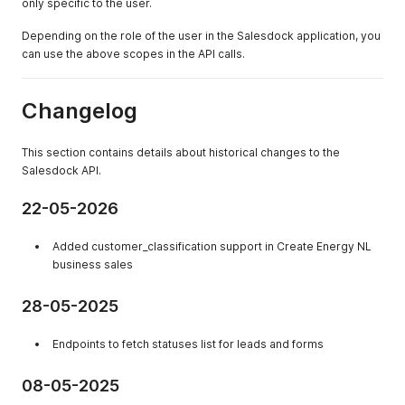
only specific to the user.
Depending on the role of the user in the Salesdock application, you
can use the above scopes in the API calls.
Changelog
This section contains details about historical changes to the
Salesdock API.
22-05-2026
Added customer_classification support in Create Energy NL
business sales
28-05-2025
Endpoints to fetch statuses list for leads and forms
08-05-2025