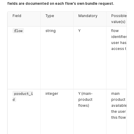
email
string
Y if flow
valid e-mail
fields are documented on each flow's own bundle request.
requires it
Field
Type
Mandatory
Possible
value(s)
flow
string
Y
flow
identifier the
user has
access to
phone
string
Y
valid phone
for the
account
country
postcode
string
Y
postcode
product_i
integer
Y (main-
main
format of
d
product
product ID
account
flows)
available to
country (NL:
the user in
1234AB
)
this flow
housenumbe
string
Y
numeric
r