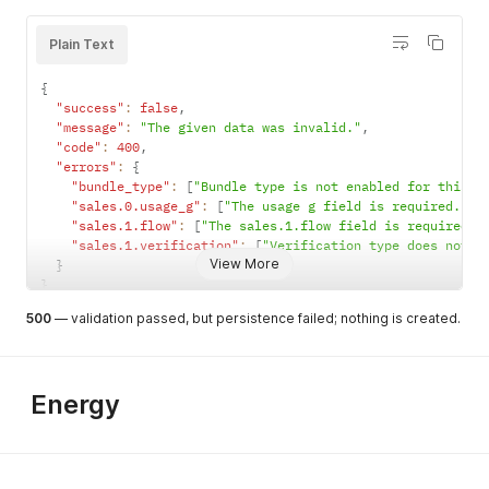
Plain Text
company_na
string
Y if business
max 120
{
me
= 1
chars
"success"
:
false
,
current_su
"message"
:
"The given data was invalid."
string
N
,
free text
"code"
:
400
,
pplier
"errors"
:
{
contact_pe
string
Y if business
max 60
"bundle_type"
:
[
"Bundle type is not enabled for this a
rson
= 1
chars
"sales.0.usage_g"
:
[
"The usage g field is required."
]
,
"sales.1.flow"
:
[
"The sales.1.flow field is required."
"sales.1.verification"
:
[
"Verification type does not m
View More
}
company_co
string
Y if business
CoC (KvK)
}
c
= 1
format
questionDa
object
Y if flow has
{
500
— validation passed, but persistence failed; nothing is created.
ta
required
"question-
questions
identifier
: answer }
Energy
company_va
string
Y if flow
VAT format
t
requires