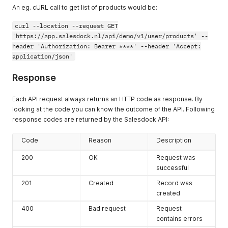
An eg. cURL call to get list of products would be:
curl --location --request GET
'https://app.salesdock.nl/api/demo/v1/user/products' --
header 'Authorization: Bearer ****' --header 'Accept:
application/json'
Response
Each API request always returns an HTTP code as response. By
looking at the code you can know the outcome of the API. Following
response codes are returned by the Salesdock API:
Code
Reason
Description
200
OK
Request was
successful
201
Created
Record was
created
400
Bad request
Request
contains errors