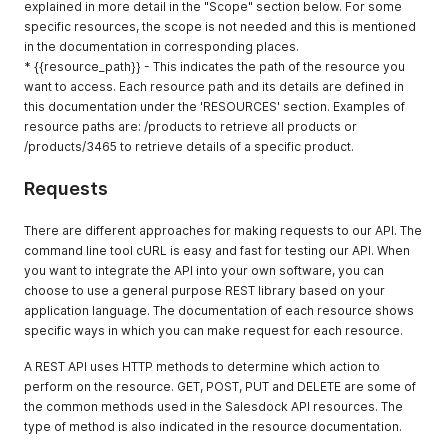
explained in more detail in the "Scope" section below. For some
specific resources, the scope is not needed and this is mentioned
in the documentation in corresponding places.
* {{resource_path}} - This indicates the path of the resource you
want to access. Each resource path and its details are defined in
this documentation under the 'RESOURCES' section. Examples of
resource paths are: /products to retrieve all products or
/products/3465 to retrieve details of a specific product.
Requests
There are different approaches for making requests to our API. The
command line tool cURL is easy and fast for testing our API. When
you want to integrate the API into your own software, you can
choose to use a general purpose REST library based on your
application language. The documentation of each resource shows
specific ways in which you can make request for each resource.
A REST API uses HTTP methods to determine which action to
perform on the resource. GET, POST, PUT and DELETE are some of
the common methods used in the Salesdock API resources. The
type of method is also indicated in the resource documentation.