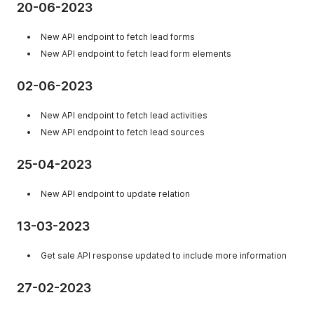
20-06-2023
New API endpoint to fetch lead forms
New API endpoint to fetch lead form elements
02-06-2023
New API endpoint to fetch lead activities
New API endpoint to fetch lead sources
25-04-2023
New API endpoint to update relation
13-03-2023
Get sale API response updated to include more information
27-02-2023