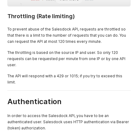
}
,
"message"
:
""
// Response message
Throttling (Rate limiting)
}
To prevent abuse of the Salesdock API, requests are throttled so
that there is a limit to the number of requests that you can do. You
can request the API at most 120 times every minute.
The throttling is based on the source IP and user. So only 120
requests can be requested per minute from one IP or by one API
user.
The API will respond with a 429 or 1015; if you try to exceed this
limit.
Authentication
In order to access the Salesdock API, you have to be an
authenticated user. Salesdock uses HTTP authentication via Bearer
(token) authorization.