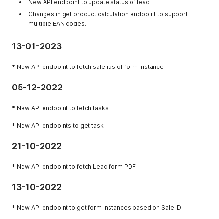
New API endpoint to update status of lead
Changes in get product calculation endpoint to support
multiple EAN codes.
13-01-2023
* New API endpoint to fetch sale ids of form instance
05-12-2022
* New API endpoint to fetch tasks
* New API endpoints to get task
21-10-2022
* New API endpoint to fetch Lead form PDF
13-10-2022
* New API endpoint to get form instances based on Sale ID