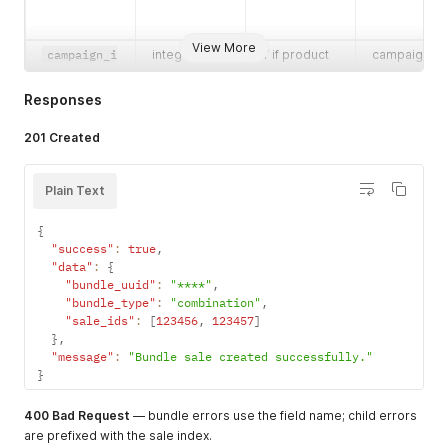
View More
campaign_i
integer
Y if product
campaign
suffix
string
N
max 7 chars
d
has
connected
campaigns
to the
Responses
product
streetnam
string
Y
—
201 Created
e
Plain Text
city
string
Y
—
external_r
string
N
—
{
eference
business
"success"
:
true
string
,
Y for hybrid
"0"
"data"
:
{
flows
consumer,
"bundle_uuid"
:
"****"
,
"1"
"bundle_type"
:
"combination"
,
business
"sale_ids"
:
[
123456
,
123457
]
existing_c
string
N
"0"
,
"1"
}
,
ustomer
"message"
:
"Bundle sale created successfully."
}
400 Bad Request
— bundle errors use the field name; child errors
are prefixed with the sale index.