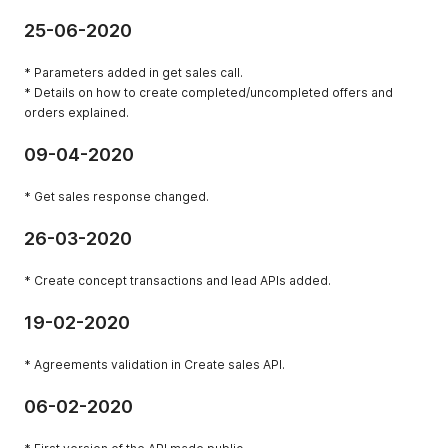
25-06-2020
* Parameters added in get sales call.
* Details on how to create completed/uncompleted offers and
orders explained.
09-04-2020
* Get sales response changed.
26-03-2020
* Create concept transactions and lead APIs added.
19-02-2020
* Agreements validation in Create sales API.
06-02-2020