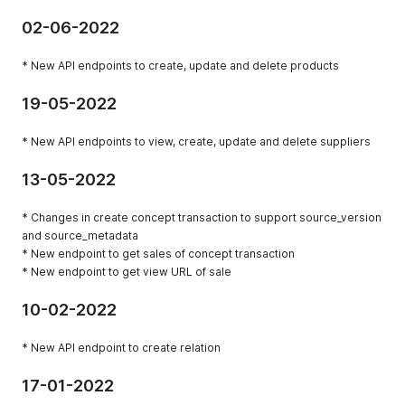
02-06-2022
* New API endpoints to create, update and delete products
19-05-2022
* New API endpoints to view, create, update and delete suppliers
13-05-2022
* Changes in create concept transaction to support source_version
and source_metadata
* New endpoint to get sales of concept transaction
* New endpoint to get view URL of sale
10-02-2022
* New API endpoint to create relation
17-01-2022