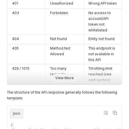
401
Unauthorized
Wrong API token
403
Forbidden
No access to
account/API
token not
whitelisted
404
Not found
Entity not found
405
Method Not
This endpoint is
Allowed
not available in
this API
429 / 1015
Too many
Throttling limit
requests
reached (see
View More
next section)
500
Internal Error
Salesdock
The structure of the API response generally follows the following
needs to fix this
template:
json
{