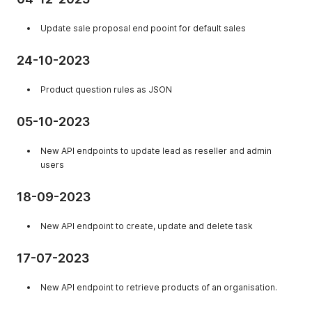
Update sale proposal end pooint for default sales
24-10-2023
Product question rules as JSON
05-10-2023
New API endpoints to update lead as reseller and admin
users
18-09-2023
New API endpoint to create, update and delete task
17-07-2023
New API endpoint to retrieve products of an organisation.